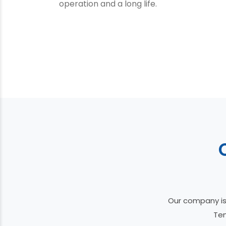
operation and a long life.
Our company is
Ten