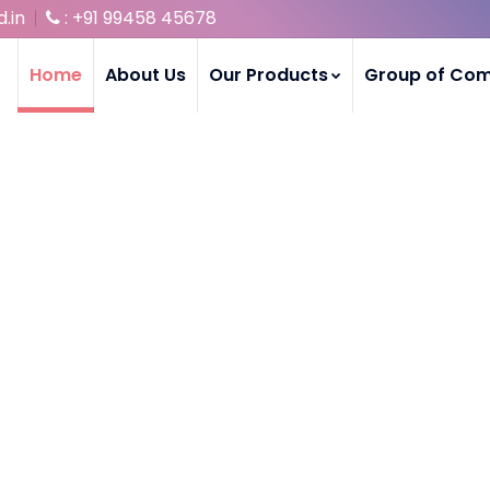
.in
: +91 99458 45678
Home
About Us
Our Products
Group of Co