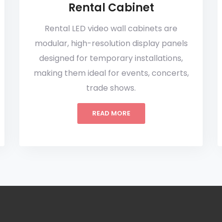
Rental Cabinet
Rental LED video wall cabinets are
modular, high-resolution display panels
designed for temporary installations,
making them ideal for events, concerts,
trade shows.
READ MORE