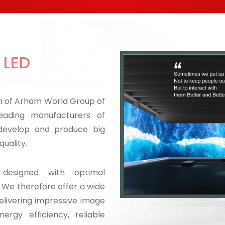
 LED
ion of Arham World Group of
eading manufacturers of
 develop and produce big
quality.
designed with optimal
. We therefore offer a wide
elivering impressive image
nergy efficiency, reliable