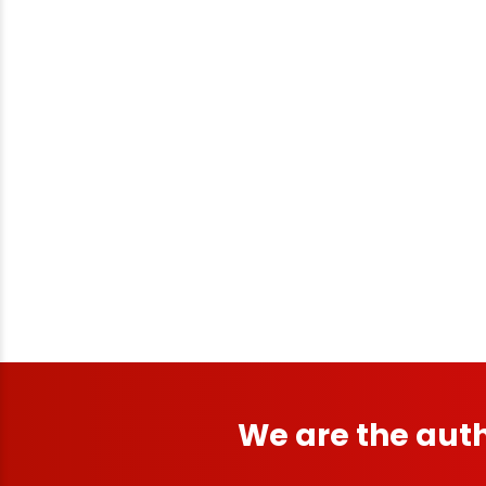
We are the auth