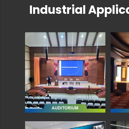
Industrial Applic