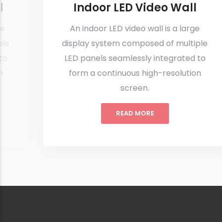
l
Indoor LED Video Wall
ge
An indoor LED video wall is a large
ple
display system composed of multiple
to
LED panels seamlessly integrated to
n
form a continuous high-resolution
screen.
READ MORE