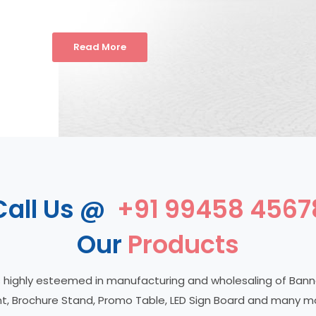
Read More
Call Us @
+91 99458 4567
Our
Products
 highly esteemed in manufacturing and wholesaling of Ban
t, Brochure Stand, Promo Table, LED Sign Board and many m