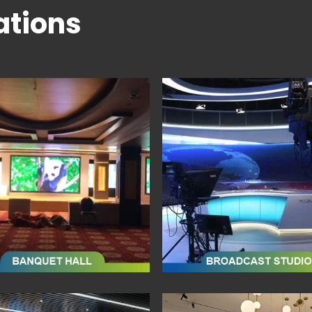
ations