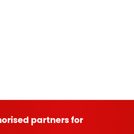
orised partners for