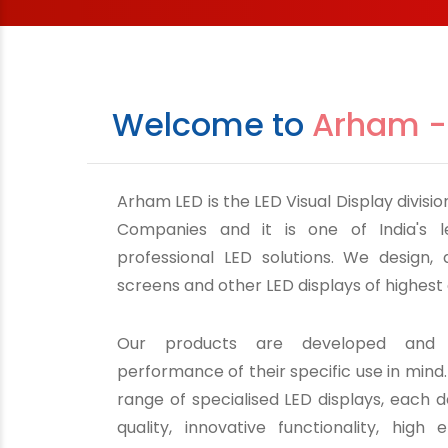
Welcome to
Arham -
Arham LED is the LED Visual Display divis
Companies and it is one of India's l
professional LED solutions. We design,
screens and other LED displays of highest 
Our products are developed and 
performance of their specific use in mind
range of specialised LED displays, each d
quality, innovative functionality, high e