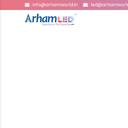
: info@arhamworld.in
: led@arhamworld