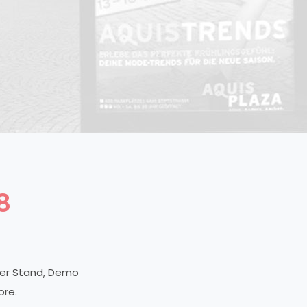
8
ner Stand, Demo
ore.