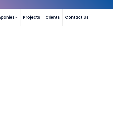
mpanies
Projects
Clients
Contact Us