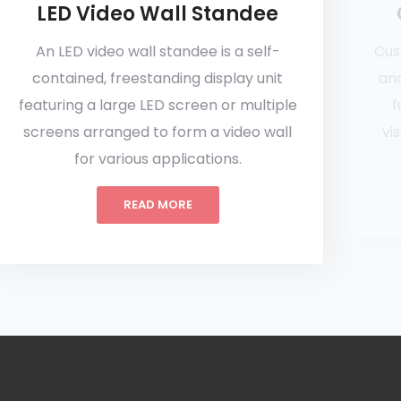
LED Video Wall Standee
An LED video wall standee is a self-
Cus
contained, freestanding display unit
and
featuring a large LED screen or multiple
f
screens arranged to form a video wall
vi
for various applications.
READ MORE